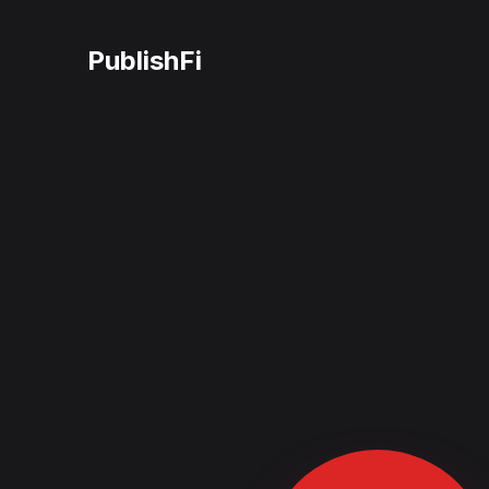
PublishFi