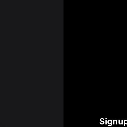
Signup