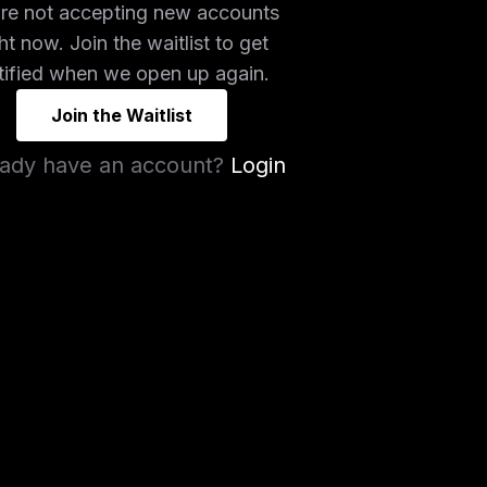
re not accepting new accounts
ght now. Join the waitlist to get
tified when we open up again.
Join the Waitlist
eady have an account?
Login