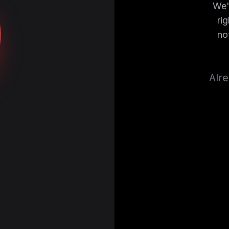
We'
ri
no
Alr