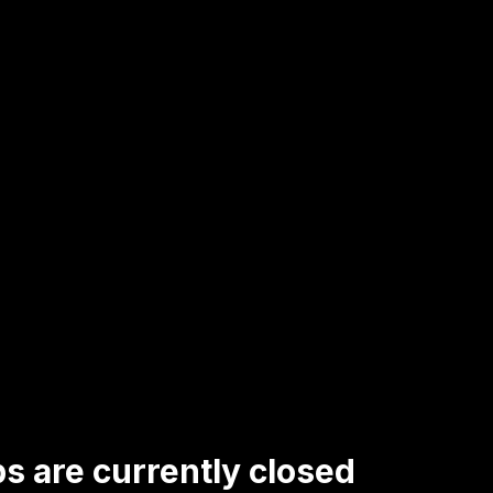
s are currently closed